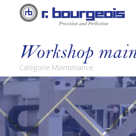
Workshop main