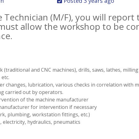
on
Posted 3 years ago
Technician (M/F), you will report 
ust allow the workshop to be cons
nce.
traditional and CNC machines), drills, saws, lathes, millin
etc.
r changes, lubrication, various checks in correlation with
ng carried out by operators.
ervention of the machine manufacturer
manufacturer for intervention if necessary
k, plumbing, workstation fittings, etc.)
 electricity, hydraulics, pneumatics