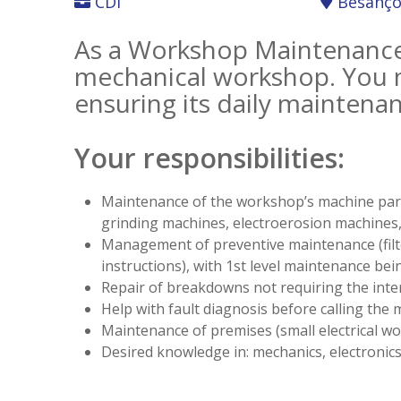
CDI
Besanç
As a Workshop Maintenance 
mechanical workshop. You m
ensuring its daily maintena
Your responsibilities:
Maintenance of the workshop’s machine park (
grinding machines, electroerosion machines, 
Management of preventive maintenance (filte
instructions), with 1st level maintenance bei
Repair of breakdowns not requiring the int
Help with fault diagnosis before calling the 
Maintenance of premises (small electrical wor
Desired knowledge in: mechanics, electronics,