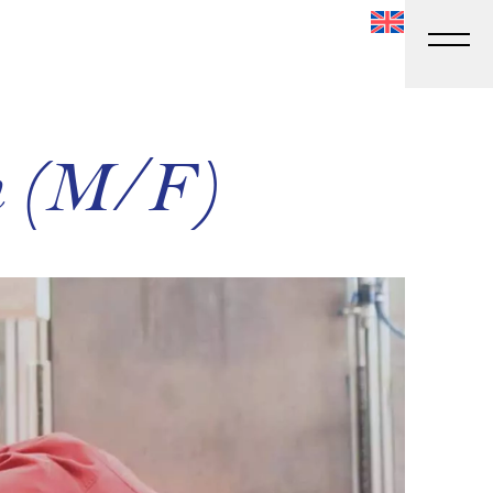
an (M/F)