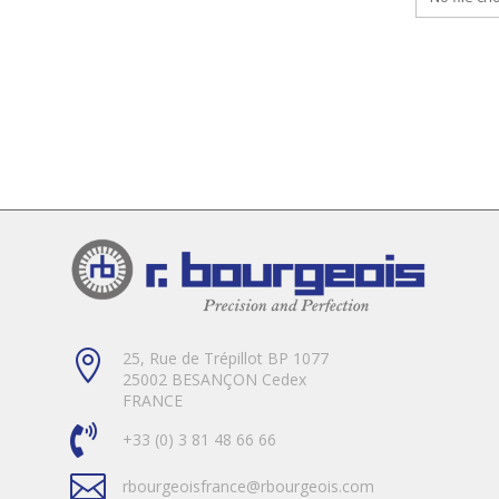

25, Rue de Trépillot BP 1077
25002 BESANÇON Cedex
FRANCE

+33 (0) 3 81 48 66 66

rbourgeoisfrance@rbourgeois.com