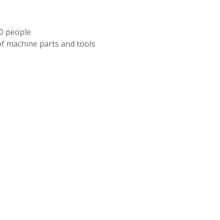
70 people
of machine parts and tools