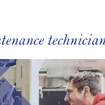
tenance technici