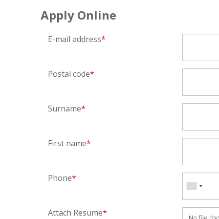
Apply Online
E-mail address
*
Postal code
*
Surname
*
First name
*
Phone
*
Attach Resume
*
No file ch