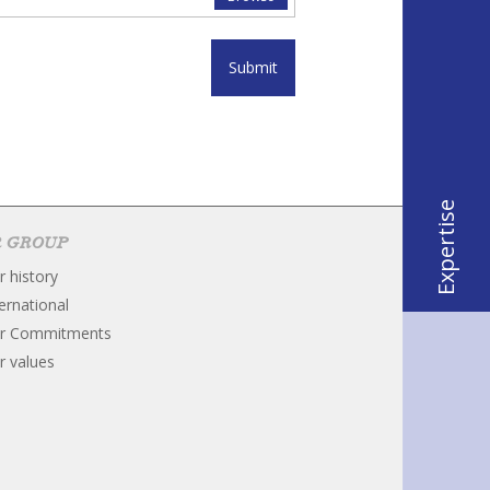
Submit
Expertise
 GROUP
r history
ternational
r Commitments
r values