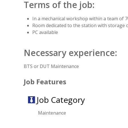
Terms of the job:
In a mechanical workshop within a team of 
Room dedicated to the station with storage 
PC available
Necessary experience:
BTS or DUT Maintenance
Job Features
Job Category
Maintenance