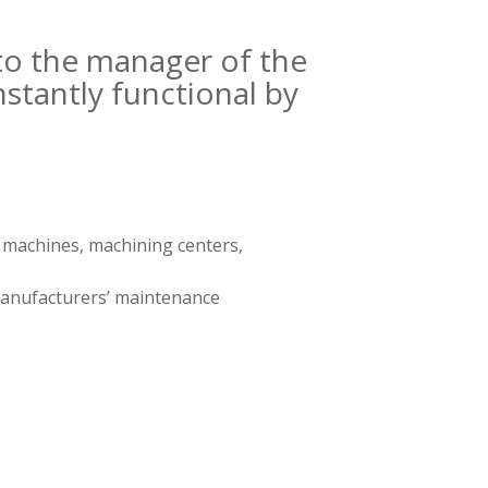
to the manager of the
tantly functional by
g machines, machining centers,
 manufacturers’ maintenance