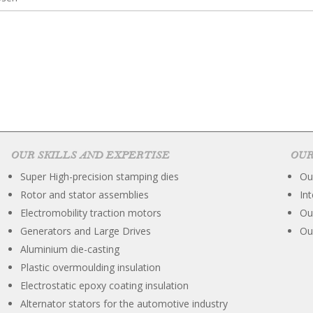
OUR SKILLS AND EXPERTISE
OUR
Super High-precision stamping dies
Ou
Rotor and stator assemblies
In
Electromobility traction motors
Ou
Generators and Large Drives
Ou
Aluminium die-casting
Plastic overmoulding insulation
Electrostatic epoxy coating insulation
Alternator stators for the automotive industry