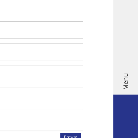
Menu
Browse