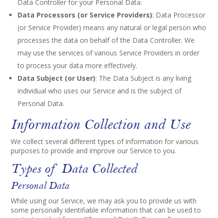
Data Controller for your Personal Data.
Data Processors (or Service Providers)
: Data Processor
(or Service Provider) means any natural or legal person who
processes the data on behalf of the Data Controller. We
may use the services of various Service Providers in order
to process your data more effectively.
Data Subject (or User)
: The Data Subject is any living
individual who uses our Service and is the subject of
Personal Data.
Information Collection and Use
We collect several different types of information for various
purposes to provide and improve our Service to you.
Types of Data Collected
Personal Data
While using our Service, we may ask you to provide us with
some personally identifiable information that can be used to