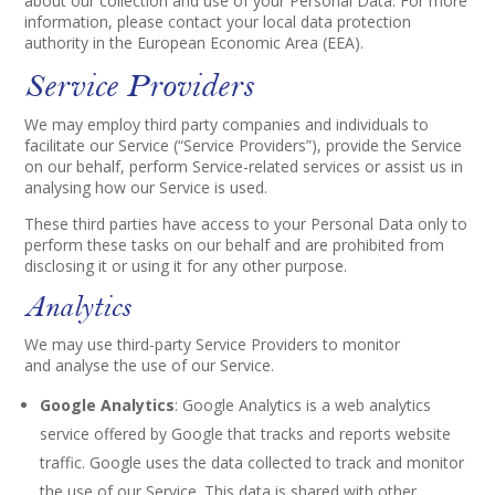
about our collection and use of your Personal Data. For more
information, please contact your local data protection
authority in the European Economic Area (EEA).
Service Providers
We may employ third party companies and individuals to
facilitate our Service (“Service Providers”), provide the Service
on our behalf, perform Service-related services or assist us in
analysing how our Service is used.
These third parties have access to your Personal Data only to
perform these tasks on our behalf and are prohibited from
disclosing it or using it for any other purpose.
Analytics
We may use third-party Service Providers to monitor
and analyse the use of our Service.
Google Analytics
: Google Analytics is a web analytics
service offered by Google that tracks and reports website
traffic. Google uses the data collected to track and monitor
the use of our Service. This data is shared with other