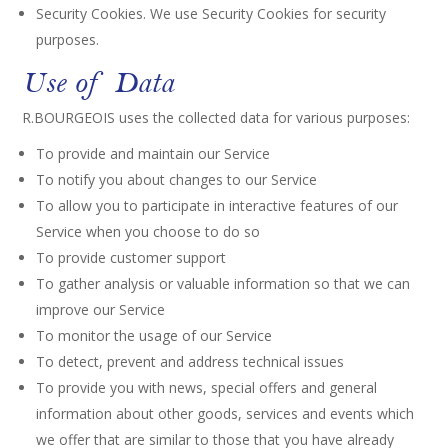
Security Cookies. We use Security Cookies for security
purposes.
Use of Data
R.BOURGEOIS uses the collected data for various purposes:
To provide and maintain our Service
To notify you about changes to our Service
To allow you to participate in interactive features of our
Service when you choose to do so
To provide customer support
To gather analysis or valuable information so that we can
improve our Service
To monitor the usage of our Service
To detect, prevent and address technical issues
To provide you with news, special offers and general
information about other goods, services and events which
we offer that are similar to those that you have already