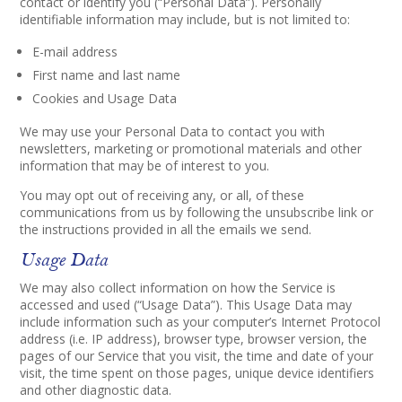
contact or identify you (“Personal Data”). Personally
identifiable information may include, but is not limited to:
E-mail address
First name and last name
Cookies and Usage Data
We may use your Personal Data to contact you with
newsletters, marketing or promotional materials and other
information that may be of interest to you.
You may opt out of receiving any, or all, of these
communications from us by following the unsubscribe link or
the instructions provided in all the emails we send.
Usage Data
We may also collect information on how the Service is
accessed and used (“Usage Data”). This Usage Data may
include information such as your computer’s Internet Protocol
address (i.e. IP address), browser type, browser version, the
pages of our Service that you visit, the time and date of your
visit, the time spent on those pages, unique device identifiers
and other diagnostic data.