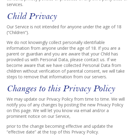
services.
Child Privacy
Our Service is not intended for anyone under the age of 18
(“Children”).
We do not knowingly collect personally identifiable
information from anyone under the age of 18. If you are a
parent or guardian and you are aware that your Child has
provided us with Personal Data, please contact us. If we
become aware that we have collected Personal Data from
children without verification of parental consent, we will take
steps to remove that information from our servers.
Changes to this Privacy Policy
We may update our Privacy Policy from time to time. We will
notify you of any changes by posting the new Privacy Policy
on this page. We will let you know via email and/or a
prominent notice on our Service,
prior to the change becoming effective and update the
“effective date” at the top of this Privacy Policy.