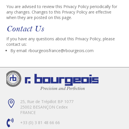
You are advised to review this Privacy Policy periodically for
any changes. Changes to this Privacy Policy are effective
when they are posted on this page.
Contact Us
If you have any questions about this Privacy Policy, please
contact us:
By email:
rbourgeoisfrance@rbourgeois.com

25, Rue de Trépillot BP 1077
25002 BESANÇON Cedex
FRANCE

+33 (0) 3 81 48 66 66