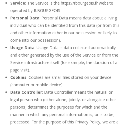
Service
: The Service is the https://rbourgeois.fr website
operated by R.BOURGEOIS
Personal Data
: Personal Data means data about a living
individual who can be identified from this data (or from this
and other information either in our possession or likely to
come into our possession).
Usage Data
: Usage Data is data collected automatically
and either generated by the use of the Service or from the
Service infrastructure itself (for example, the duration of a
page visit).
Cookies
: Cookies are small files stored on your device
(computer or mobile device).
Data Controller
: Data Controller means the natural or
legal person who (either alone, jointly, or alongside other
persons) determines the purposes for which and the
manner in which any personal information is, or is to be,
processed. For the purpose of this Privacy Policy, we are a