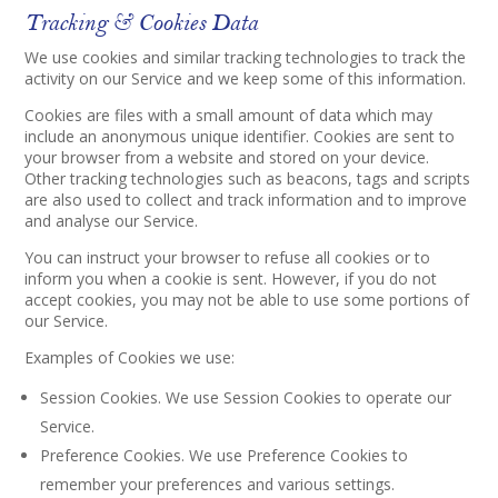
Tracking & Cookies Data
We use cookies and similar tracking technologies to track the
activity on our Service and we keep some of this information.
Cookies are files with a small amount of data which may
include an anonymous unique identifier. Cookies are sent to
your browser from a website and stored on your device.
Other tracking technologies such as beacons, tags and scripts
are also used to collect and track information and to improve
and analyse our Service.
You can instruct your browser to refuse all cookies or to
inform you when a cookie is sent. However, if you do not
accept cookies, you may not be able to use some portions of
our Service.
Examples of Cookies we use:
Session Cookies. We use Session Cookies to operate our
Service.
Preference Cookies. We use Preference Cookies to
remember your preferences and various settings.