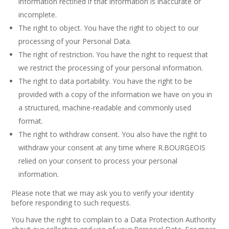
information rectified if that information is inaccurate or
incomplete.
The right to object. You have the right to object to our
processing of your Personal Data.
The right of restriction. You have the right to request that
we restrict the processing of your personal information.
The right to data portability. You have the right to be
provided with a copy of the information we have on you in
a structured, machine-readable and commonly used
format.
The right to withdraw consent. You also have the right to
withdraw your consent at any time where R.BOURGEOIS
relied on your consent to process your personal
information.
Please note that we may ask you to verify your identity
before responding to such requests.
You have the right to complain to a Data Protection Authority