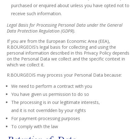
purchased or enquired about unless you have opted not to
receive such information.
Legal Basis for Processing Personal Data under the General
Data Protection Regulation (GDPR).
If you are from the European Economic Area (EEA),
R.BOURGEOIS’s legal basis for collecting and using the
personal information described in this Privacy Policy depends
on the Personal Data we collect and the specific context in
which we collect it.
R.BOURGEOIS may process your Personal Data because:
We need to perform a contract with you
You have given us permission to do so
The processing is in our legitimate interests,
and it is not overridden by your rights
For payment-processing purposes
To comply with the law