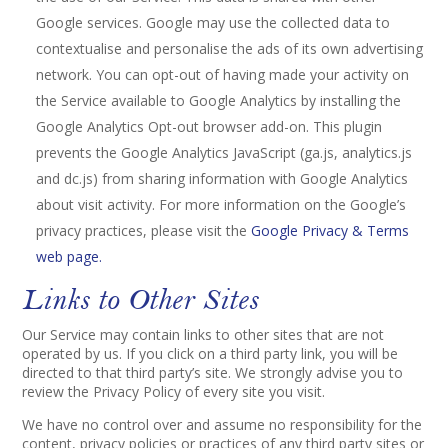
Google services. Google may use the collected data to
contextualise and personalise the ads of its own advertising
network. You can opt-out of having made your activity on
the Service available to Google Analytics by installing the
Google Analytics Opt-out browser add-on. This plugin
prevents the Google Analytics JavaScript (ga.js, analytics.js
and dc.js) from sharing information with Google Analytics
about visit activity. For more information on the Google’s
privacy practices, please visit the
Google Privacy & Terms
web page.
Links to Other Sites
Our Service may contain links to other sites that are not
operated by us. If you click on a third party link, you will be
directed to that third party’s site. We strongly advise you to
review the Privacy Policy of every site you visit.
We have no control over and assume no responsibility for the
content, privacy policies or practices of any third party sites or