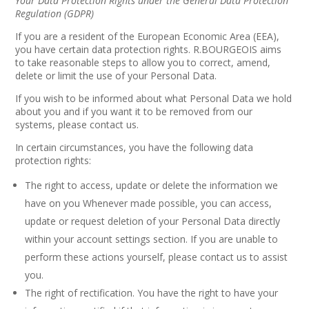
Your Data Protection Rights under the General Data Protection
Regulation (GDPR)
If you are a resident of the European Economic Area (EEA),
you have certain data protection rights. R.BOURGEOIS aims
to take reasonable steps to allow you to correct, amend,
delete or limit the use of your Personal Data.
If you wish to be informed about what Personal Data we hold
about you and if you want it to be removed from our
systems, please contact us.
In certain circumstances, you have the following data
protection rights:
The right to access, update or delete the information we
have on you Whenever made possible, you can access,
update or request deletion of your Personal Data directly
within your account settings section. If you are unable to
perform these actions yourself, please contact us to assist
you.
The right of rectification. You have the right to have your