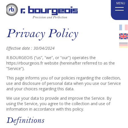
Privacy Policy
Effective date : 30/04/2024
R.BOURGEOIS (“us”, “we”, or “our”) operates the
https://rbourgeois.fr website (hereinafter referred to as the
“Service”).
This page informs you of our policies regarding the collection,
use and disclosure of personal data when you use our Service
and your choices regarding this data.
We use your data to provide and improve the Service. By
using the Service, you agree to the collection and use of
information in accordance with this policy.
Definitions