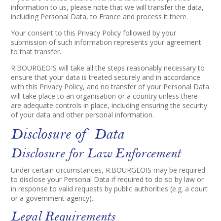
information to us, please note that we will transfer the data,
including Personal Data, to France and process it there.
Your consent to this Privacy Policy followed by your
submission of such information represents your agreement
to that transfer.
R.BOURGEOIS will take all the steps reasonably necessary to
ensure that your data is treated securely and in accordance
with this Privacy Policy, and no transfer of your Personal Data
will take place to an organisation or a country unless there
are adequate controls in place, including ensuring the security
of your data and other personal information.
Disclosure of Data
Disclosure for Law Enforcement
Under certain circumstances, R.BOURGEOIS may be required
to disclose your Personal Data if required to do so by law or
in response to valid requests by public authorities (e.g. a court
or a government agency).
Legal Requirements