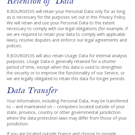
Retention of Data
R.BOURGEOIS will retain your Personal Data only for as long
as is necessary for the purposes set out in this Privacy Policy.
We will retain and use your Personal Data to the extent
necessary to comply with our legal obligations (for example, if
we are required to retain your data to comply with applicable
laws), resolve disputes and enforce our legal agreements and
policies.
R.BOURGEOIS will also retain Usage Data for internal analysis
purposes. Usage Data is generally retained for a shorter
period of time, except when this data is used to strengthen
the security or to improve the functionality of our Service, or
we are legally obligated to retain this data for longer periods.
Data Transfer
Your information, including Personal Data, may be transferred
to – and maintained on – computers located outside of your
state, province, country or other governmental jurisdiction
where the data protection laws may differ from those of your
jurisdiction.
If you are located outside France and choose to provide