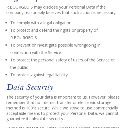
R.BOURGEOIS may disclose your Personal Data if the
company reasonably believes that such action is necessary:
To comply with a legal obligation
To protect and defend the rights or property of
R.BOURGEOIS
To prevent or investigate possible wrongdoing in
connection with the Service
To protect the personal safety of users of the Service or
the public
To protect against legal liability
Data Security
The security of your data is important to us. However, please
remember that no Internet transfer or electronic storage
method is 100% secure. While we strive to use commercially
acceptable means to protect your Personal Data, we cannot
guarantee its absolute security.