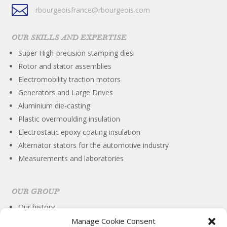

rbourgeoisfrance@rbourgeois.com
OUR SKILLS AND EXPERTISE
Super High-precision stamping dies
Rotor and stator assemblies
Electromobility traction motors
Generators and Large Drives
Aluminium die-casting
Plastic overmoulding insulation
Electrostatic epoxy coating insulation
Alternator stators for the automotive industry
Measurements and laboratories
OUR GROUP
Our history
International
Manage Cookie Consent